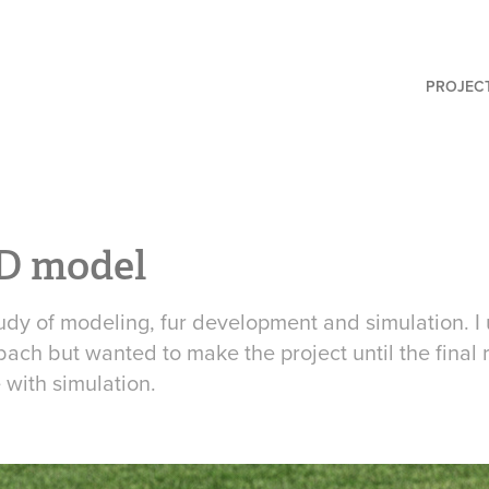
PROJEC
D model
udy of modeling, fur development and simulation. I
ach but wanted to make the project until the final 
with simulation.