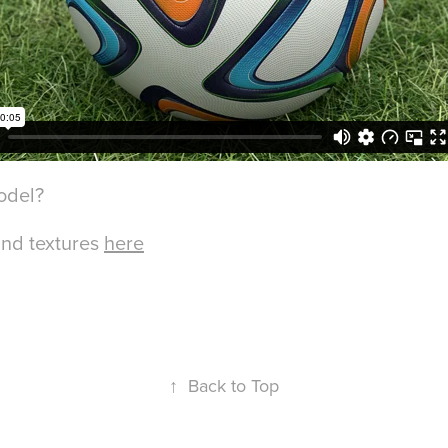
odel?
and textures
here
↑
Back to Top