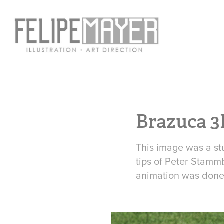
Brazuca 3
This image was a st
tips of Peter Stammb
animation was done 