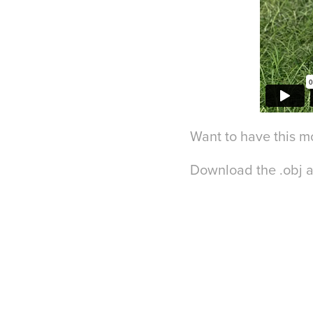
Want to have this m
Download the .obj 