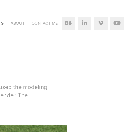
TS
ABOUT
CONTACT ME
 used the modeling
render. The